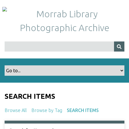
S
k
i
p
t
o
m
a
i
n
c
o
n
t
SEARCH ITEMS
e
n
Browse All
Browse by Tag
SEARCH ITEMS
t