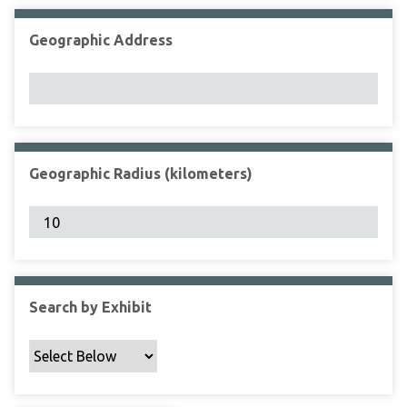
Geographic Address
Geographic Radius (kilometers)
Search by Exhibit