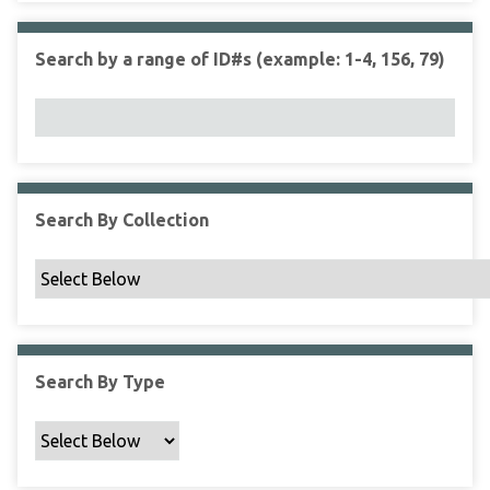
r
r
n
t
"
Search by a range of ID#s (example: 1-4, 156, 79)
y
N
a
r
r
o
w
Search By Collection
b
y
S
p
e
c
Search By Type
i
f
i
c