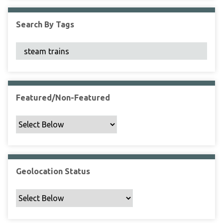
F
i
Search By Tags
e
l
d
s
"
:
1
Featured/Non-Featured
Geolocation Status