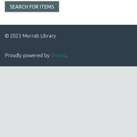
© 2023 Morrab Library
Proudly powered by
Omeka
.