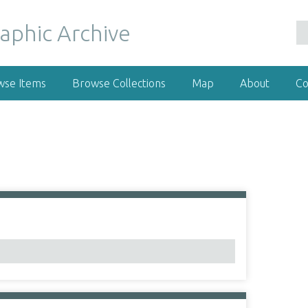
wse Items
Browse Collections
Map
About
Co
1