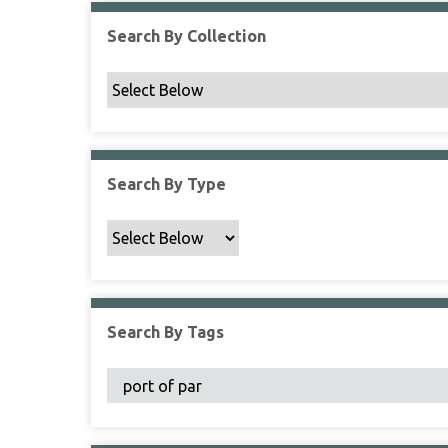
Search By Collection
Search By Type
Search By Tags