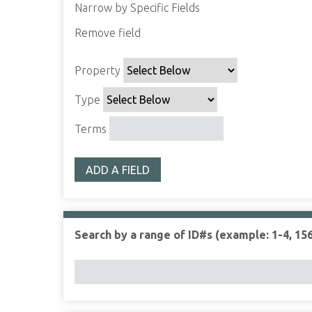
Narrow by Specific Fields
Remove field
S
S
S
S
e
e
e
e
Property
a
a
a
a
r
r
r
r
Type
c
c
c
c
h
h
h
h
Terms
P
T
T
J
r
y
e
o
ADD A FIELD
o
p
r
i
p
e
m
n
e
s
e
r
r
Search by a range of ID#s (example: 1-4, 156
t
y