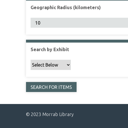
Geographic Radius (kilometers)
Search by Exhibit
© 2023 Morrab Library