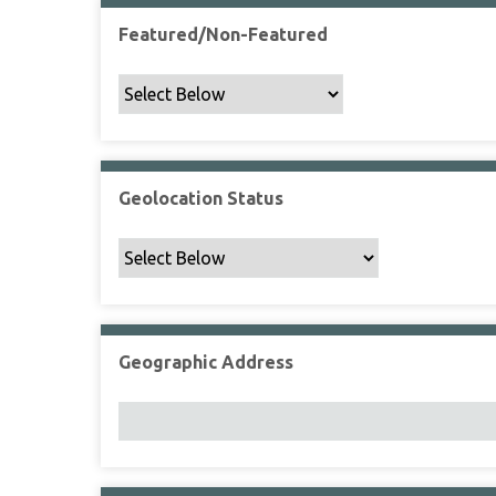
Featured/Non-Featured
Geolocation Status
Geographic Address