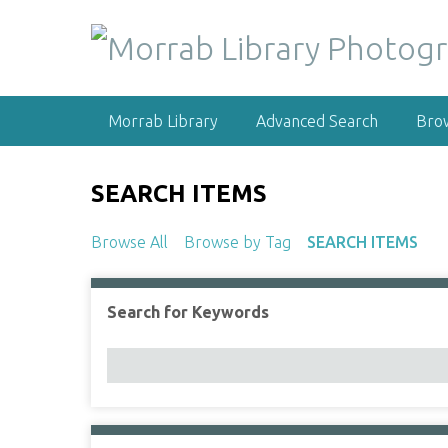
S
k
i
p
t
Morrab Library
Advanced Search
Bro
o
m
a
SEARCH ITEMS
i
n
Browse All
Browse by Tag
SEARCH ITEMS
c
o
n
Search for Keywords
Number of rows in "Narrow by Specific Fields":
t
e
n
t