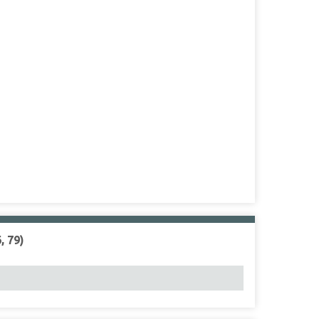
, 79)