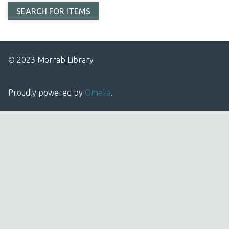
© 2023 Morrab Library
Proudly powered by
Omeka
.