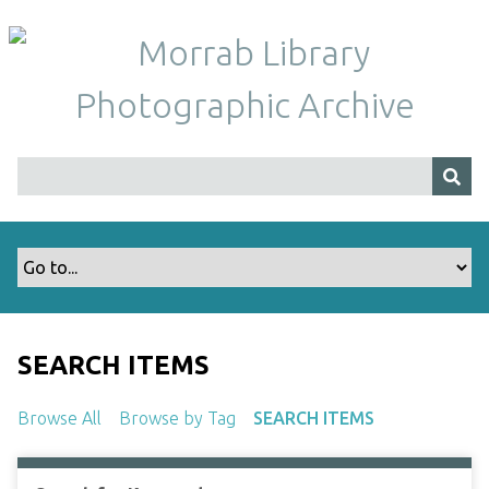
S
k
i
p
t
o
m
a
i
n
c
o
n
t
SEARCH ITEMS
e
n
Browse All
Browse by Tag
SEARCH ITEMS
t