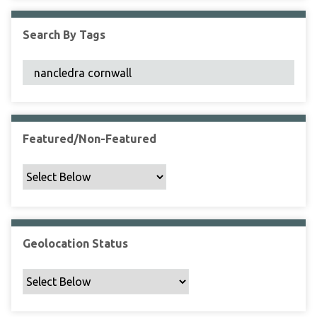
F
i
Search By Tags
e
l
d
s
"
:
1
Featured/Non-Featured
Geolocation Status