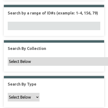
r
r
n
t
"
Search by a range of ID#s (example: 1-4, 156, 79)
y
N
a
r
r
o
w
Search By Collection
b
y
S
p
e
c
Search By Type
i
f
i
c