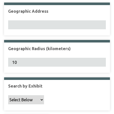
Geographic Address
Geographic Radius (kilometers)
Search by Exhibit