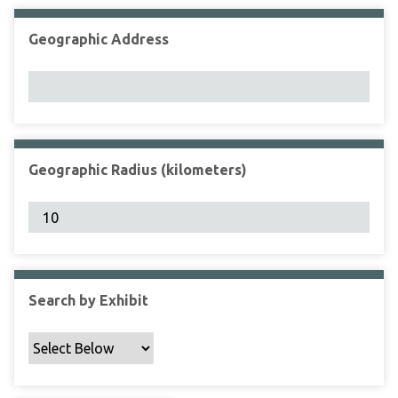
Geographic Address
Geographic Radius (kilometers)
Search by Exhibit