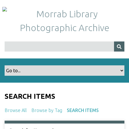
S
k
i
p
t
o
m
a
i
n
c
o
n
t
SEARCH ITEMS
e
n
Browse All
Browse by Tag
SEARCH ITEMS
t