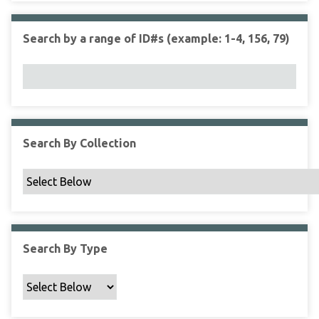
r
r
n
t
"
Search by a range of ID#s (example: 1-4, 156, 79)
y
N
a
r
r
o
w
Search By Collection
b
y
S
p
e
c
Search By Type
i
f
i
c