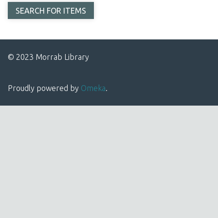
© 2023 Morrab Library
Proudly powered by
Omeka
.