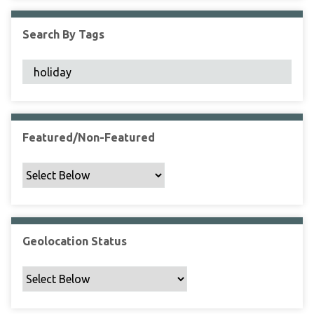
F
i
Search By Tags
e
l
d
s
"
:
1
Featured/Non-Featured
Geolocation Status