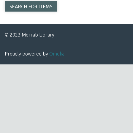
© 2023 Morrab Library
Proudly powered by
Omeka
.