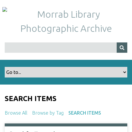
S
k
i
p
t
o
m
a
i
n
c
o
n
t
SEARCH ITEMS
e
n
Browse All
Browse by Tag
SEARCH ITEMS
t