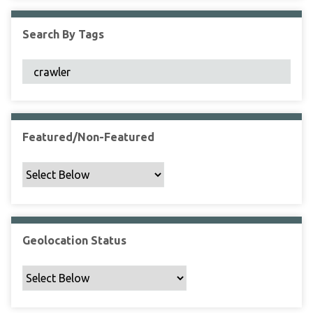
F
i
Search By Tags
e
l
d
s
"
:
1
Featured/Non-Featured
Geolocation Status