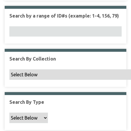
r
r
n
t
"
Search by a range of ID#s (example: 1-4, 156, 79)
y
N
a
r
r
o
w
Search By Collection
b
y
S
p
e
c
Search By Type
i
f
i
c