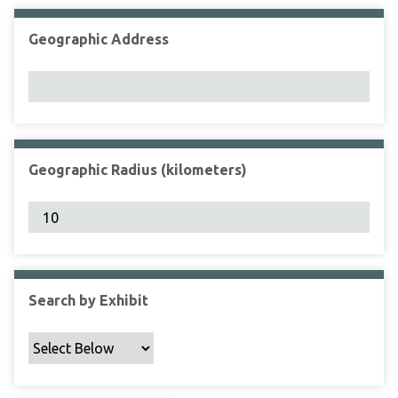
Geographic Address
Geographic Radius (kilometers)
Search by Exhibit