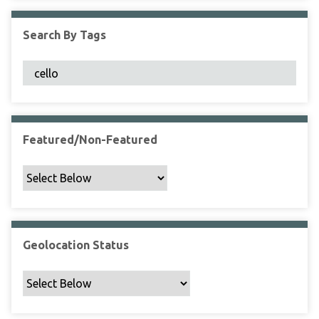
F
i
Search By Tags
e
l
d
s
"
:
1
Featured/Non-Featured
Geolocation Status