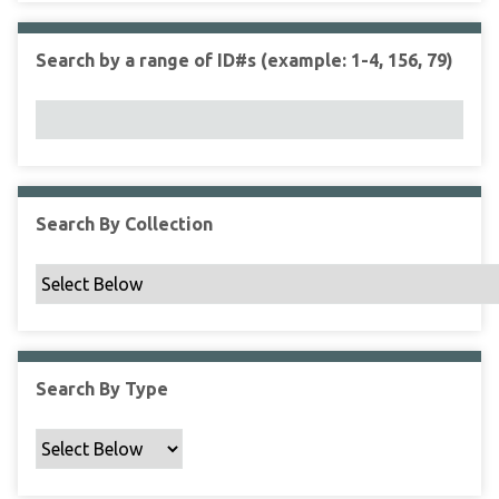
r
r
n
t
"
Search by a range of ID#s (example: 1-4, 156, 79)
y
N
a
r
r
o
w
Search By Collection
b
y
S
p
e
c
Search By Type
i
f
i
c