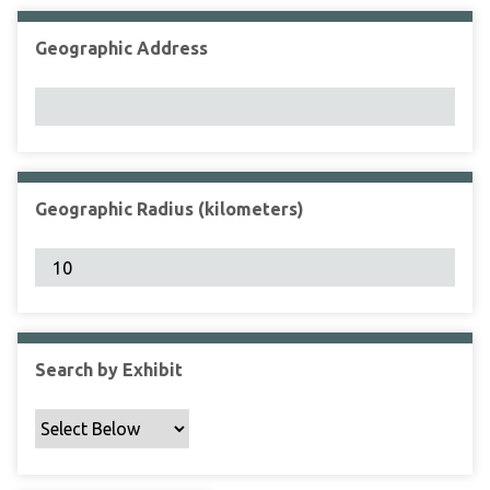
Geographic Address
Geographic Radius (kilometers)
Search by Exhibit