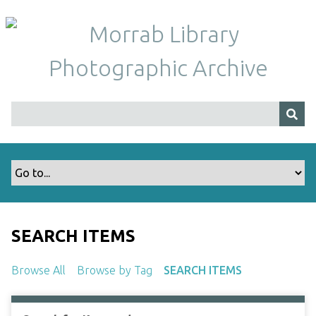
S
k
i
p
t
o
m
a
i
n
c
o
n
t
SEARCH ITEMS
e
n
Browse All
Browse by Tag
SEARCH ITEMS
t