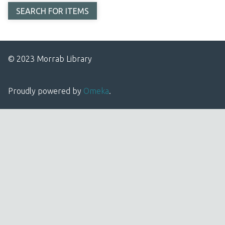
© 2023 Morrab Library
Proudly powered by
Omeka
.