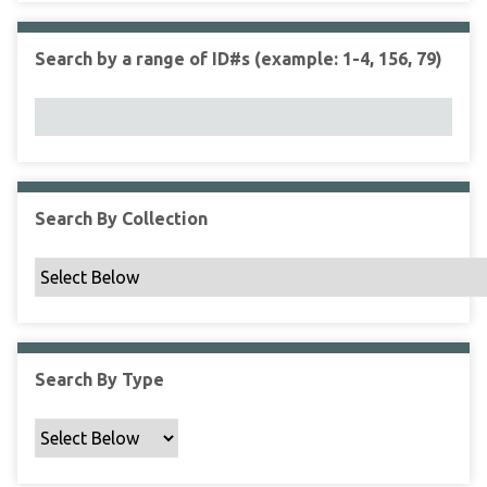
r
r
n
t
"
Search by a range of ID#s (example: 1-4, 156, 79)
y
N
a
r
r
o
w
Search By Collection
b
y
S
p
e
c
Search By Type
i
f
i
c