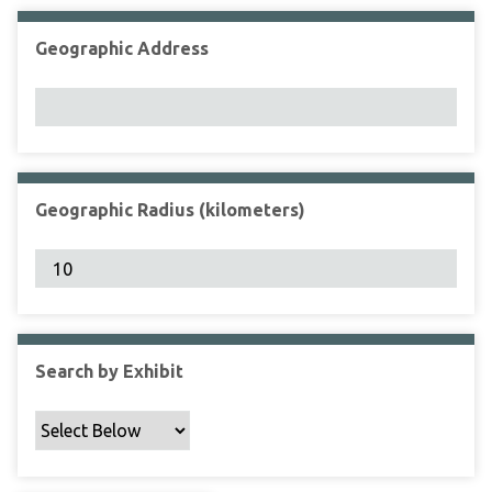
Geographic Address
Geographic Radius (kilometers)
Search by Exhibit