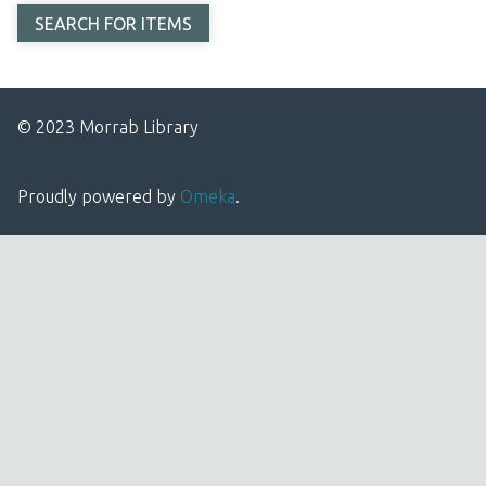
© 2023 Morrab Library
Proudly powered by
Omeka
.