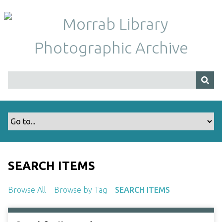
S
k
i
p
t
o
m
a
i
n
c
o
n
t
SEARCH ITEMS
e
n
Browse All
Browse by Tag
SEARCH ITEMS
t