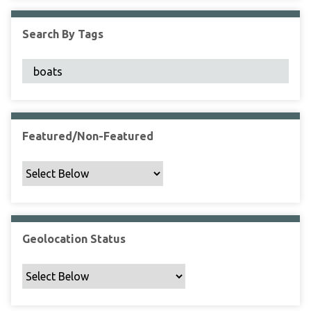
F
i
Search By Tags
e
l
d
s
"
:
1
Featured/Non-Featured
Geolocation Status