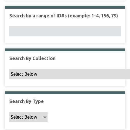
r
r
n
t
"
Search by a range of ID#s (example: 1-4, 156, 79)
y
N
a
r
r
o
w
Search By Collection
b
y
S
p
e
c
Search By Type
i
f
i
c