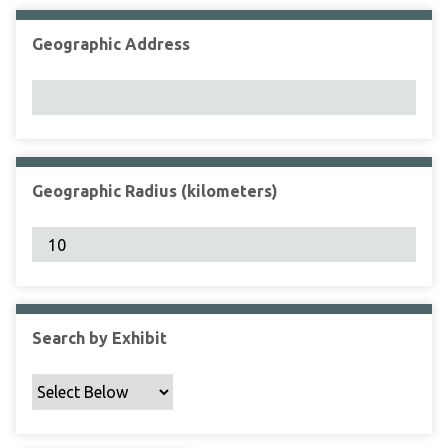
Geographic Address
Geographic Radius (kilometers)
Search by Exhibit