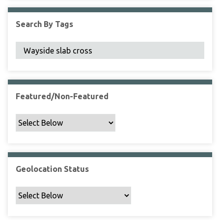
F
i
Search By Tags
e
l
d
s
"
:
1
Featured/Non-Featured
Geolocation Status