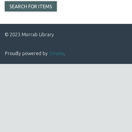
© 2023 Morrab Library
Proudly powered by
Omeka
.