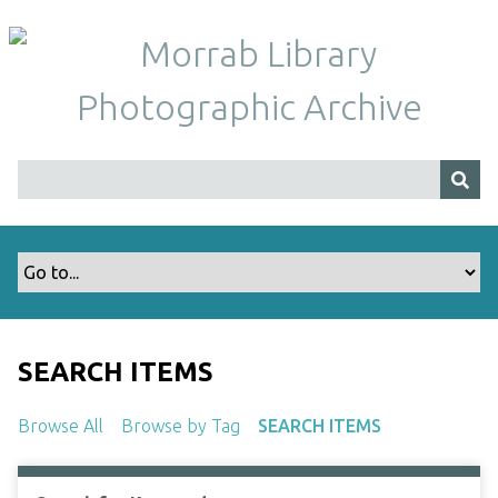
S
k
i
p
t
o
m
a
i
n
c
o
n
t
SEARCH ITEMS
e
n
Browse All
Browse by Tag
SEARCH ITEMS
t