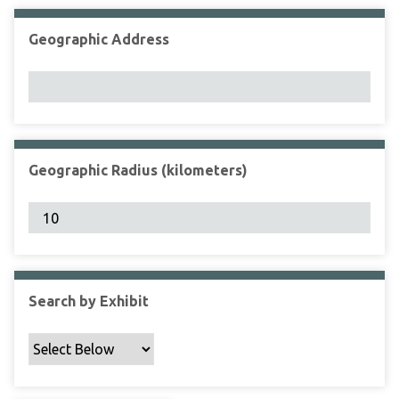
Geographic Address
Geographic Radius (kilometers)
Search by Exhibit