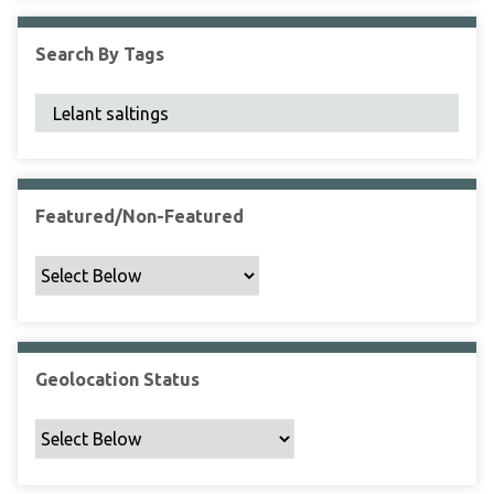
F
i
Search By Tags
e
l
d
s
"
:
1
Featured/Non-Featured
Geolocation Status