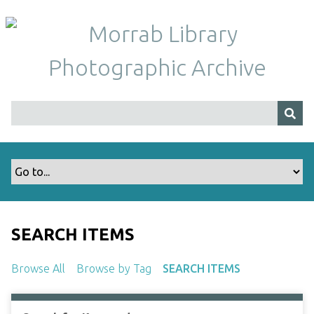
S
k
i
p
t
o
m
a
i
n
c
o
n
t
SEARCH ITEMS
e
n
Browse All
Browse by Tag
SEARCH ITEMS
t