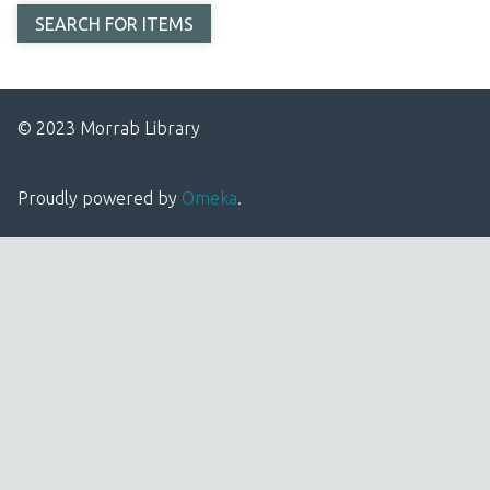
© 2023 Morrab Library
Proudly powered by
Omeka
.