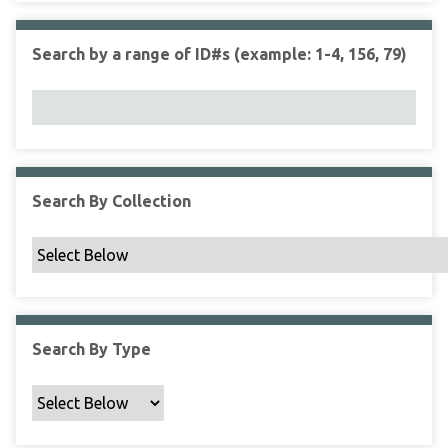
r
r
n
t
"
Search by a range of ID#s (example: 1-4, 156, 79)
y
N
a
r
r
o
w
Search By Collection
b
y
S
p
e
c
Search By Type
i
f
i
c