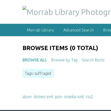
S
k
i
p
t
Morrab Library
Advanced Search
Bro
o
m
a
BROWSE ITEMS (0 TOTAL)
i
n
BROWSE ALL
Browse by Tag
Search Items
c
o
Tags: suffragist
n
t
e
Output Formats
n
atom
,
dcmes-xml
,
json
,
omeka-xml
,
rss2
t