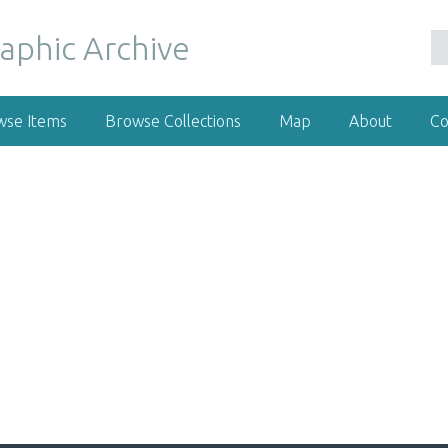
wse Items
Browse Collections
Map
About
Co