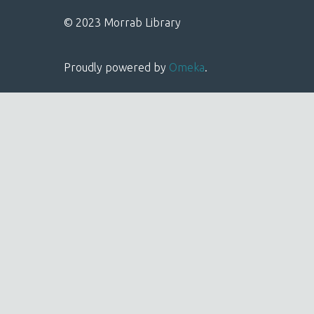
© 2023 Morrab Library
Proudly powered by
Omeka
.