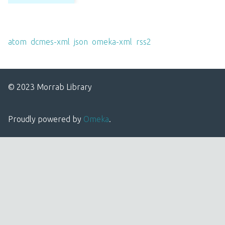
Output Formats
atom
,
dcmes-xml
,
json
,
omeka-xml
,
rss2
© 2023 Morrab Library
Proudly powered by
Omeka
.