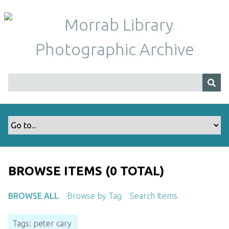
S
k
i
p
t
o
m
a
i
n
c
o
n
t
BROWSE ITEMS (0 TOTAL)
e
n
BROWSE ALL
Browse by Tag
Search Items
t
Tags: peter cary