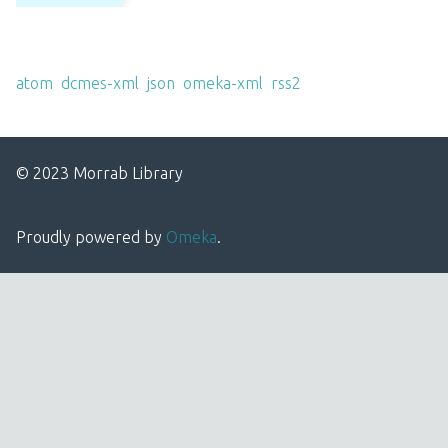
Output Formats
atom
,
dcmes-xml
,
json
,
omeka-xml
,
rss2
© 2023 Morrab Library
Proudly powered by
Omeka
.