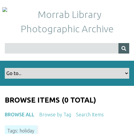
S
k
i
p
t
o
m
a
i
n
c
o
n
t
BROWSE ITEMS (0 TOTAL)
e
n
BROWSE ALL
Browse by Tag
Search Items
t
Tags: holiday