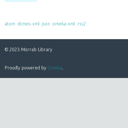
Output Formats
atom
,
dcmes-xml
,
json
,
omeka-xml
,
rss2
© 2023 Morrab Library
Proudly powered by
Omeka
.