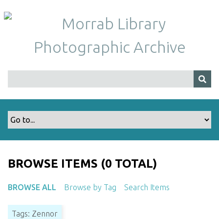
S
k
i
p
t
o
m
a
i
n
c
o
n
t
BROWSE ITEMS (0 TOTAL)
e
n
BROWSE ALL
Browse by Tag
Search Items
t
Tags: Zennor