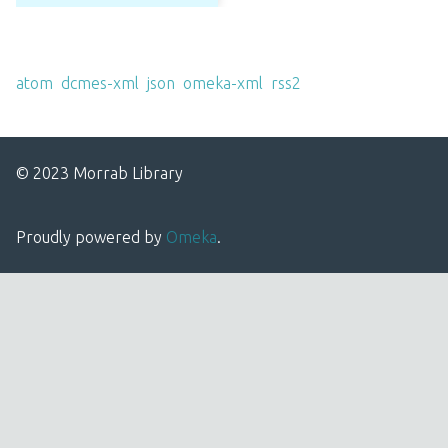
Output Formats
atom
,
dcmes-xml
,
json
,
omeka-xml
,
rss2
© 2023 Morrab Library
Proudly powered by
Omeka
.