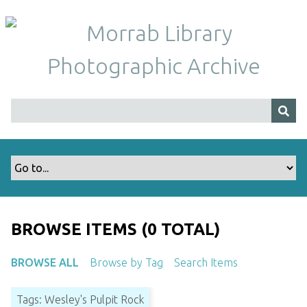
S
k
i
p
t
o
m
a
i
n
c
o
n
t
BROWSE ITEMS (0 TOTAL)
e
n
BROWSE ALL
Browse by Tag
Search Items
t
Tags: Wesley's Pulpit Rock