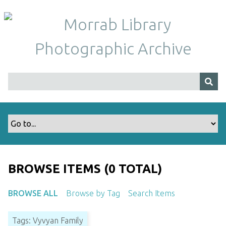
S
k
i
p
t
o
m
a
i
n
c
o
n
t
BROWSE ITEMS (0 TOTAL)
e
n
BROWSE ALL
Browse by Tag
Search Items
t
Tags: Vyvyan Family