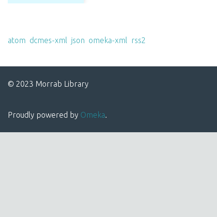
Output Formats
atom
,
dcmes-xml
,
json
,
omeka-xml
,
rss2
© 2023 Morrab Library
Proudly powered by
Omeka
.