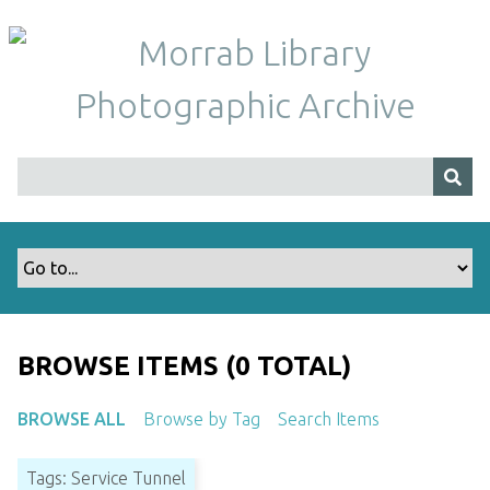
S
k
i
p
t
o
m
a
i
n
c
o
n
t
BROWSE ITEMS (0 TOTAL)
e
n
BROWSE ALL
Browse by Tag
Search Items
t
Tags: Service Tunnel