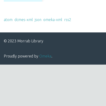
Output Formats
atom
,
dcmes-xml
,
json
,
omeka-xml
,
rss2
© 2023 Morrab Library
Proudly powered by
Omeka
.