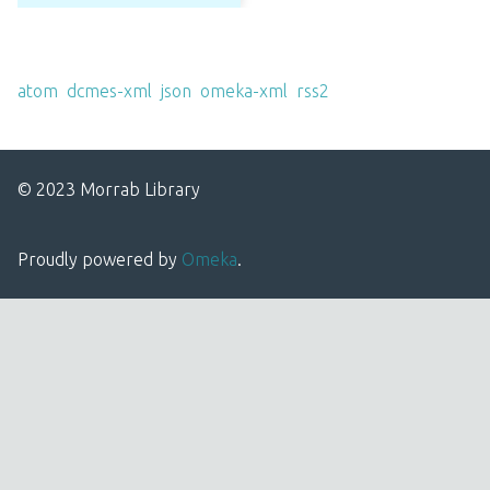
Output Formats
atom
,
dcmes-xml
,
json
,
omeka-xml
,
rss2
© 2023 Morrab Library
Proudly powered by
Omeka
.