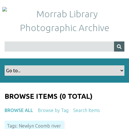
S
k
i
p
t
o
m
a
i
n
c
o
n
t
BROWSE ITEMS (0 TOTAL)
e
n
BROWSE ALL
Browse by Tag
Search Items
t
Tags: Newlyn Coomb river