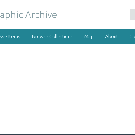
wse Items
Browse Collections
Map
About
Co