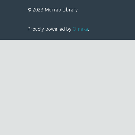
© 2023 Morrab Library
Proudly powered by
Omeka
.