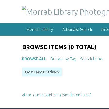
S
k
i
p
t
Morrab Library
Advanced Search
Bro
o
m
a
BROWSE ITEMS (0 TOTAL)
i
n
BROWSE ALL
Browse by Tag
Search Items
c
o
Tags: Landewednack
n
t
e
Output Formats
n
atom
,
dcmes-xml
,
json
,
omeka-xml
,
rss2
t