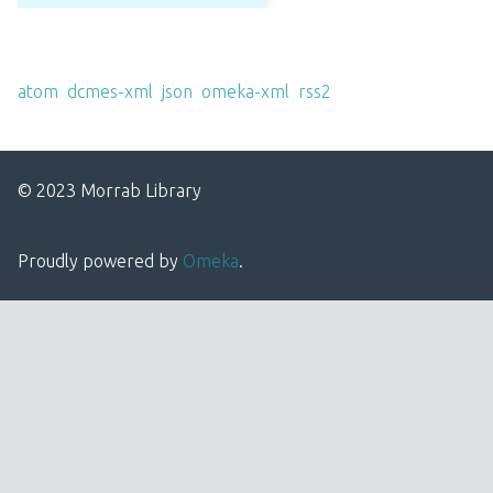
Output Formats
atom
,
dcmes-xml
,
json
,
omeka-xml
,
rss2
© 2023 Morrab Library
Proudly powered by
Omeka
.