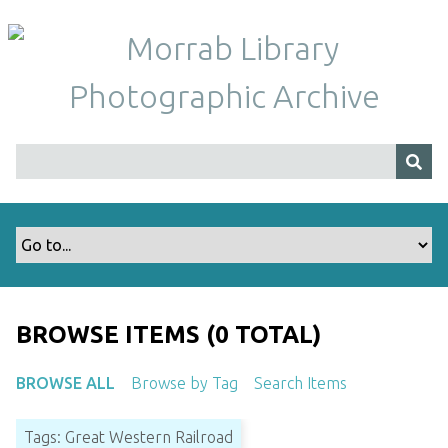
S
k
i
p
t
o
m
a
i
n
c
o
n
t
BROWSE ITEMS (0 TOTAL)
e
n
BROWSE ALL
Browse by Tag
Search Items
t
Tags: Great Western Railroad