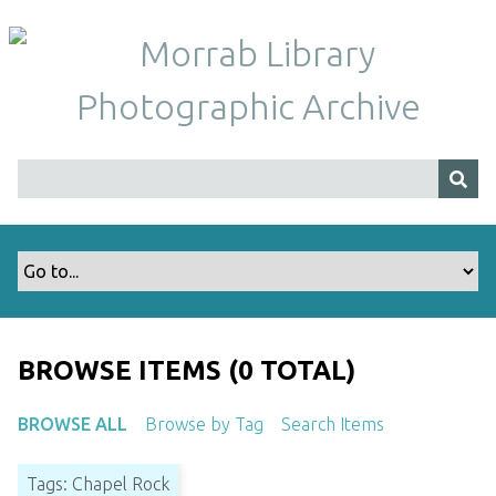
S
k
i
p
t
o
m
a
i
n
c
o
n
t
BROWSE ITEMS (0 TOTAL)
e
n
BROWSE ALL
Browse by Tag
Search Items
t
Tags: Chapel Rock