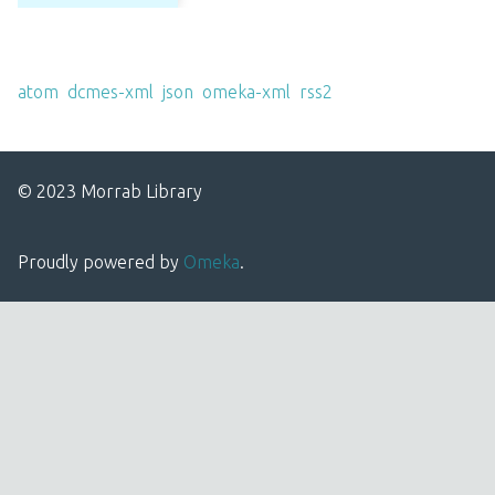
Output Formats
atom
,
dcmes-xml
,
json
,
omeka-xml
,
rss2
© 2023 Morrab Library
Proudly powered by
Omeka
.