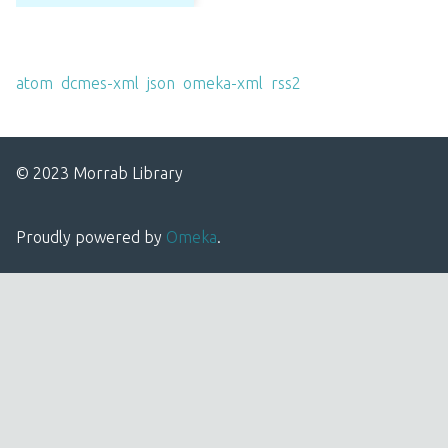
Output Formats
atom
,
dcmes-xml
,
json
,
omeka-xml
,
rss2
© 2023 Morrab Library
Proudly powered by
Omeka
.