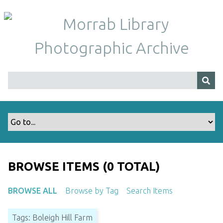
S
k
i
p
t
o
m
a
i
n
c
o
n
t
BROWSE ITEMS (0 TOTAL)
e
n
BROWSE ALL
Browse by Tag
Search Items
t
Tags: Boleigh Hill Farm