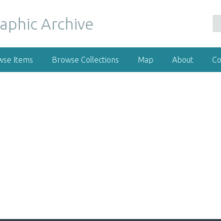
wse Items
Browse Collections
Map
About
Co