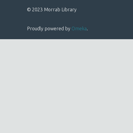
© 2023 Morrab Library
Proudly powered by
Omeka
.