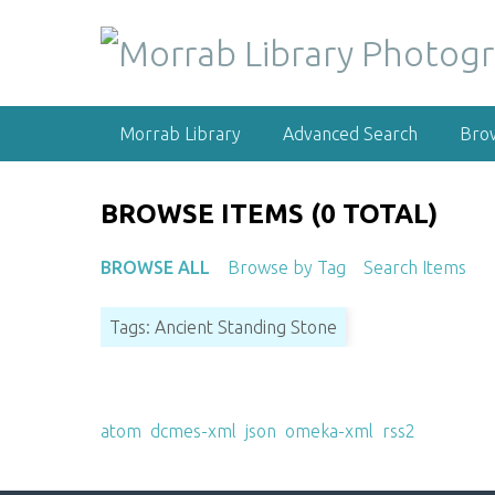
S
k
i
p
t
Morrab Library
Advanced Search
Bro
o
m
a
BROWSE ITEMS (0 TOTAL)
i
n
BROWSE ALL
Browse by Tag
Search Items
c
o
Tags: Ancient Standing Stone
n
t
e
Output Formats
n
atom
,
dcmes-xml
,
json
,
omeka-xml
,
rss2
t