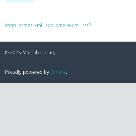
Output Formats
atom
,
dcmes-xml
,
json
,
omeka-xml
,
rss2
© 2023 Morrab Library
Proudly powered by
Omeka
.