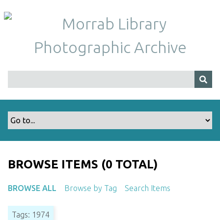
S
k
i
p
t
o
m
a
i
n
c
o
n
t
BROWSE ITEMS (0 TOTAL)
e
n
BROWSE ALL
Browse by Tag
Search Items
t
Tags: 1974