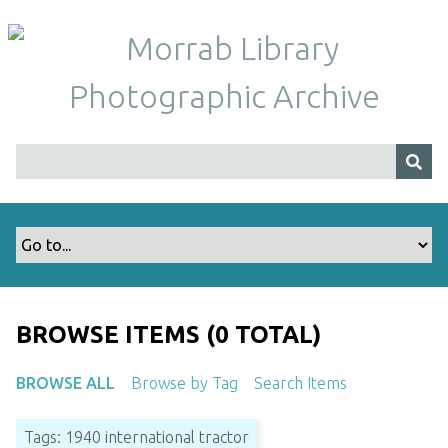
S
k
i
p
t
o
m
a
i
n
c
o
n
t
BROWSE ITEMS (0 TOTAL)
e
n
BROWSE ALL
Browse by Tag
Search Items
t
Tags: 1940 international tractor