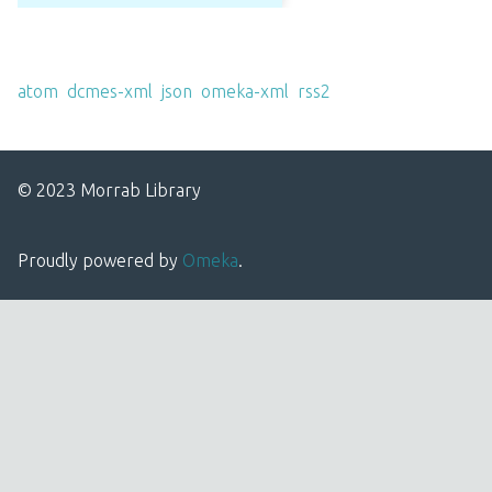
Output Formats
atom
,
dcmes-xml
,
json
,
omeka-xml
,
rss2
© 2023 Morrab Library
Proudly powered by
Omeka
.