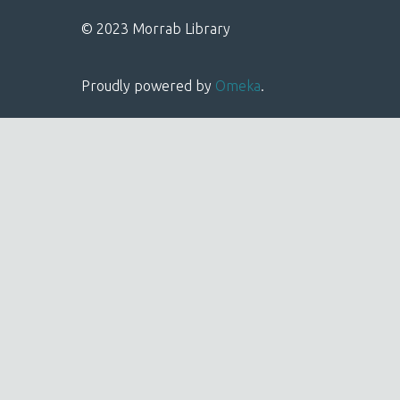
© 2023 Morrab Library
Proudly powered by
Omeka
.