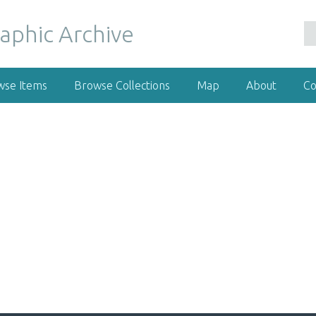
wse Items
Browse Collections
Map
About
Co