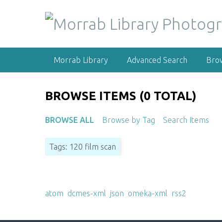
S
k
i
p
t
Morrab Library
Advanced Search
Bro
o
m
a
BROWSE ITEMS (0 TOTAL)
i
n
BROWSE ALL
Browse by Tag
Search Items
c
o
Tags: 120 film scan
n
t
e
Output Formats
n
atom
,
dcmes-xml
,
json
,
omeka-xml
,
rss2
t