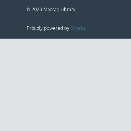
© 2023 Morrab Library
Proudly powered by
Omeka
.