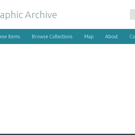
wse Items
Browse Collections
Map
About
Co