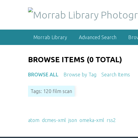
S
k
i
p
t
Morrab Library
Advanced Search
Bro
o
m
a
BROWSE ITEMS (0 TOTAL)
i
n
BROWSE ALL
Browse by Tag
Search Items
c
o
Tags: 120 film scan
n
t
e
Output Formats
n
atom
,
dcmes-xml
,
json
,
omeka-xml
,
rss2
t