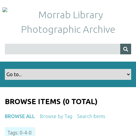
S
k
i
p
t
o
m
a
i
n
c
o
n
t
BROWSE ITEMS (0 TOTAL)
e
n
BROWSE ALL
Browse by Tag
Search Items
t
Tags: 0-4-0