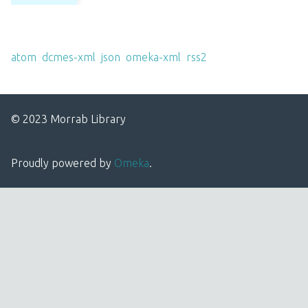
Output Formats
atom
,
dcmes-xml
,
json
,
omeka-xml
,
rss2
© 2023 Morrab Library
Proudly powered by
Omeka
.