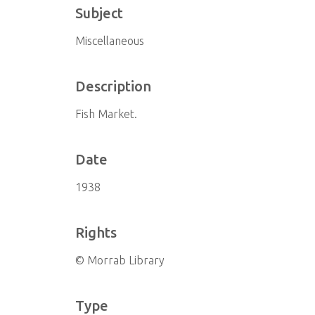
Subject
Miscellaneous
Description
Fish Market.
Date
1938
Rights
© Morrab Library
Type