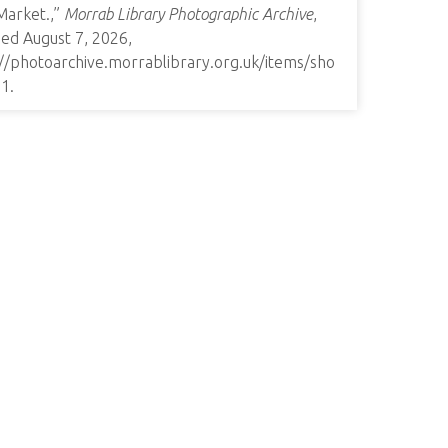
Market.,”
Morrab Library Photographic Archive
,
ed August 7, 2026,
://photoarchive.morrablibrary.org.uk/items/sho
91
.