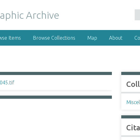
wse Items
Browse Collections
Map
About
Co
Col
Misce
Cit