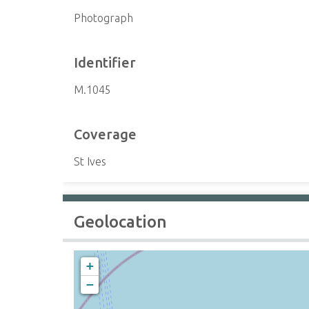
Photograph
Identifier
M.1045
Coverage
St Ives
Geolocation
+
−