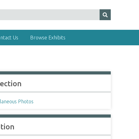
ntact Us
Browse Exhibits
lection
llaneous Photos
ation