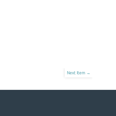
Next Item →