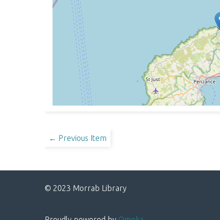
← Previous Item
© 2023 Morrab Library
Proudly powered by
Omeka
.