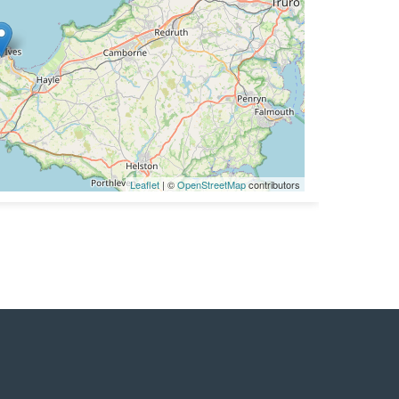
Leaflet
| ©
OpenStreetMap
contributors