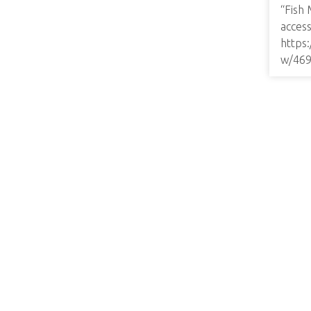
“Fish 
access
https
w/46