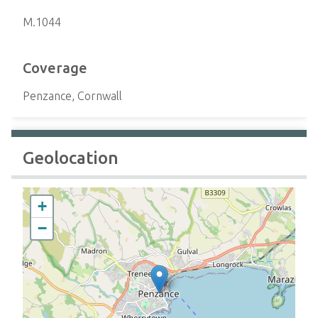
M.1044
Coverage
Penzance, Cornwall
Geolocation
+
−