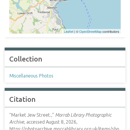
Leaflet
| ©
OpenStreetMap
contributors
Collection
Miscellaneous Photos
Citation
“Market Jew Street.,”
Morrab Library Photographic
Archive
, accessed August 8, 2026,
https://photoarchive.morrablibrary.org.uk/items/sho