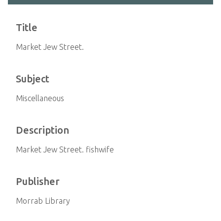
Title
Market Jew Street.
Subject
Miscellaneous
Description
Market Jew Street. fishwife
Publisher
Morrab Library