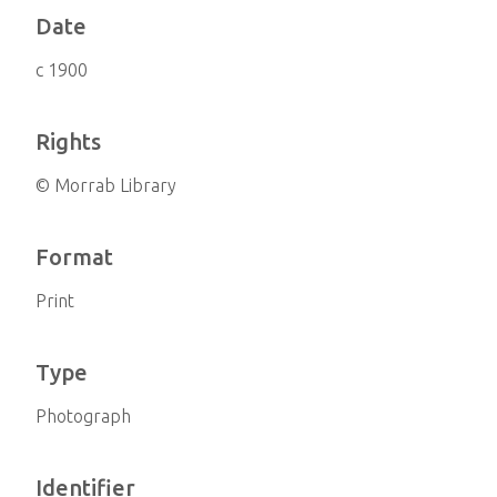
Date
c 1900
Rights
© Morrab Library
Format
Print
Type
Photograph
Identifier