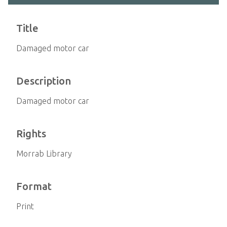
Title
Damaged motor car
Description
Damaged motor car
Rights
Morrab Library
Format
Print