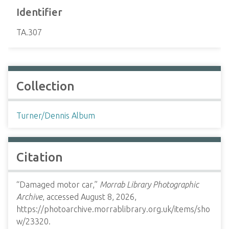
Identifier
TA.307
Collection
Turner/Dennis Album
Citation
“Damaged motor car,”
Morrab Library Photographic
Archive
, accessed August 8, 2026,
https://photoarchive.morrablibrary.org.uk/items/sho
w/23320
.