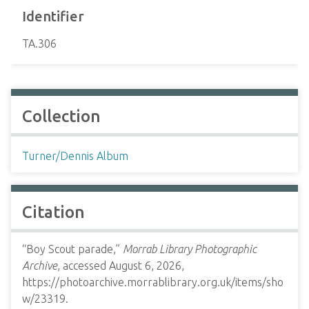
Identifier
TA.306
Collection
Turner/Dennis Album
Citation
“Boy Scout parade,”
Morrab Library Photographic
Archive
, accessed August 6, 2026,
https://photoarchive.morrablibrary.org.uk/items/sho
w/23319
.