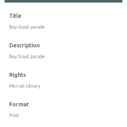
Title
Boy Scout parade
Description
Boy Scout parade
Rights
Morrab Library
Format
Print