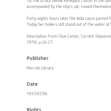
1st she struck below Kenidjack Castle, in the sa
accompanied by the ship's cat, rowed themselv
Forty-eights hours later the Aida Laura parted 
Today her boilers still stand out of the water at
Description from Clive Carter, Cornish Shipwr
1970), p.26-27.
Publisher
Morrab Library
Date
1937/07/06
Rights