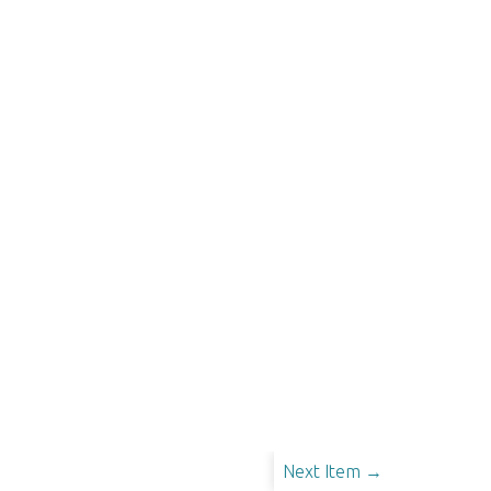
Next Item →