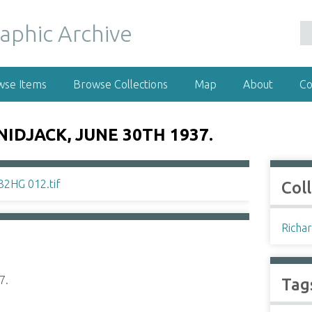
wse Items
Browse Collections
Map
About
Co
IDJACK, JUNE 30TH 1937.
Col
Richar
7.
Tag