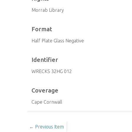
Morrab Library
Format
Half Plate Glass Negative
Identifier
WRECKS 32HG 012
Coverage
Cape Cornwall
← Previous Item