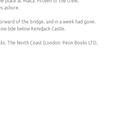
me place as Malta. Fifteen of the crew,
es ashore.
forward of the bridge, and in a week had gone.
 low tide below Kenidjack Castle.
ecks: The North Coast (London: Penn Books LTD,