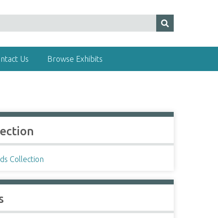
ntact Us
Browse Exhibits
lection
ds Collection
s