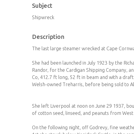
Subject
Shipwreck
Description
The last large steamer wrecked at Cape Cornwall
She had been launched in July 1923 by the Ric
Randor, for the Cardigan Shipping Company, and
Co, 412.7 ft long, 52 ft in beam and with a dra
Welsh-owned Treharris, before being sold to Al
She left Liverpool at noon on June 29 1937, bou
of cotton seed, linseed, and peanuts from West 
On the following night, off Godrevy, fine weath