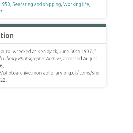
1950
,
Seafaring and shipping
,
Working life
,
s
ation
Lauro, wrecked at Kenidjack, June 30th 1937.,”
 Library Photographic Archive
, accessed August
6,
://photoarchive.morrablibrary.org.uk/items/sho
322
.