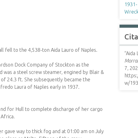
1931-
Wreck
Cit
 fell to the 4,538-ton Aida Lauro of Naples.
“Aida 
Morrab
hardson Dock Company of Stockton as the
7, 202
 was a steel screw steamer, engined by Blair &
https
ft of 24.3 ft. She subsequently became the
w/19
fredo Laura of Naples early in 1937.
nd for Hull to complete discharge of her cargo
Africa.
er gave way to thick fog and at 01:00 am on July