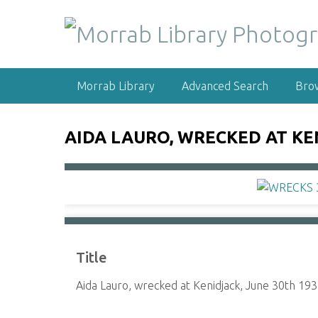
S
k
i
p
t
Morrab Library
Advanced Search
Bro
o
m
a
AIDA LAURO, WRECKED AT KEN
i
n
c
o
n
t
e
Title
n
t
Aida Lauro, wrecked at Kenidjack, June 30th 193