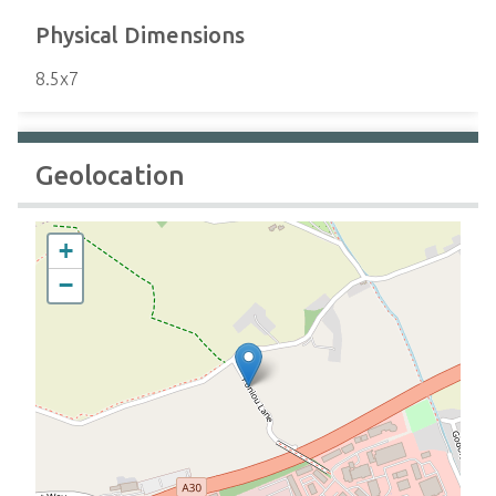
Physical Dimensions
8.5x7
Geolocation
+
−