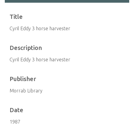
Title
Cyril Eddy 3 horse harvester
Description
Cyril Eddy 3 horse harvester
Publisher
Morrab Library
Date
1987