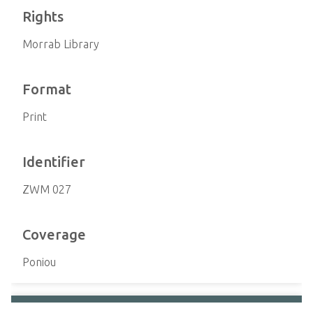
Rights
Morrab Library
Format
Print
Identifier
ZWM 027
Coverage
Poniou