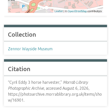
Leaflet
| ©
OpenStreetMap
contributors
Collection
Zennor Wayside Museum
Citation
“Cyril Eddy 3 horse harvester,”
Morrab Library
Photographic Archive
, accessed August 6, 2026,
https://photoarchive.morrablibrary.org.uk/items/sho
w/16901
.