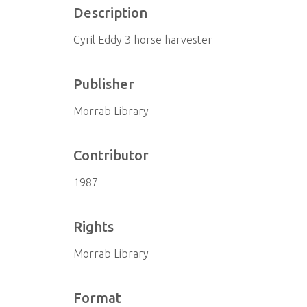
Description
Cyril Eddy 3 horse harvester
Publisher
Morrab Library
Contributor
1987
Rights
Morrab Library
Format