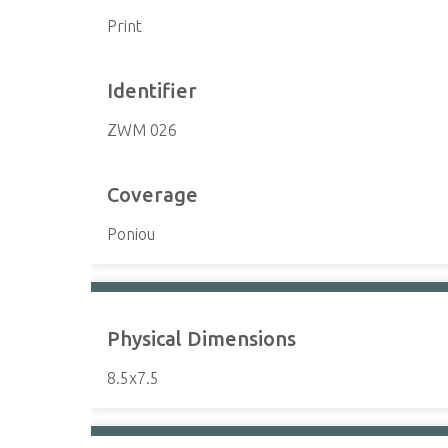
Print
Identifier
ZWM 026
Coverage
Poniou
Physical Dimensions
8.5x7.5