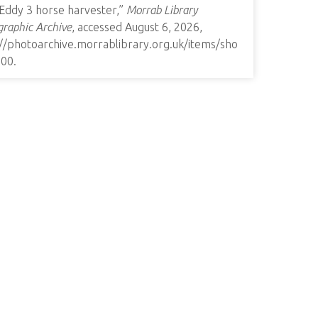
 Eddy 3 horse harvester,”
Morrab Library
raphic Archive
, accessed August 6, 2026,
://photoarchive.morrablibrary.org.uk/items/sho
900
.