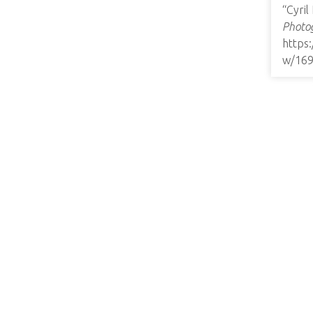
“Cyril
Photog
https
w/16