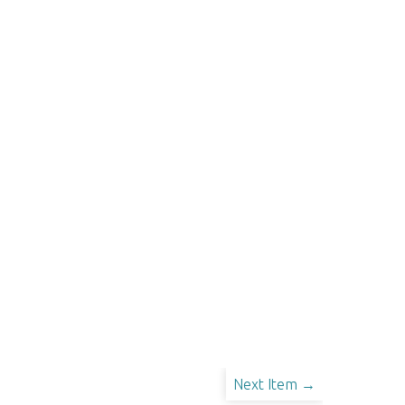
Next Item →