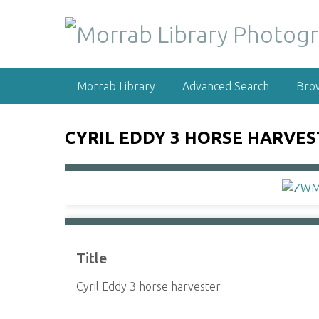
S
k
i
p
t
Morrab Library
Advanced Search
Bro
o
m
a
CYRIL EDDY 3 HORSE HARVE
i
n
c
o
n
t
e
Title
n
t
Cyril Eddy 3 horse harvester