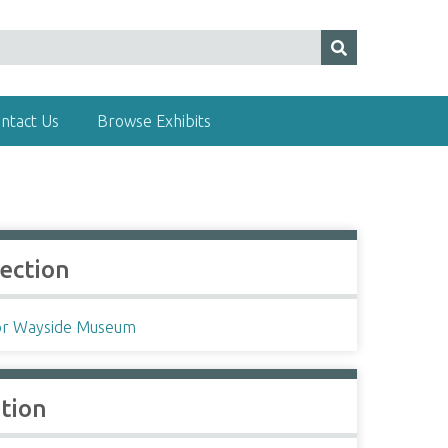
ntact Us
Browse Exhibits
lection
r Wayside Museum
ation