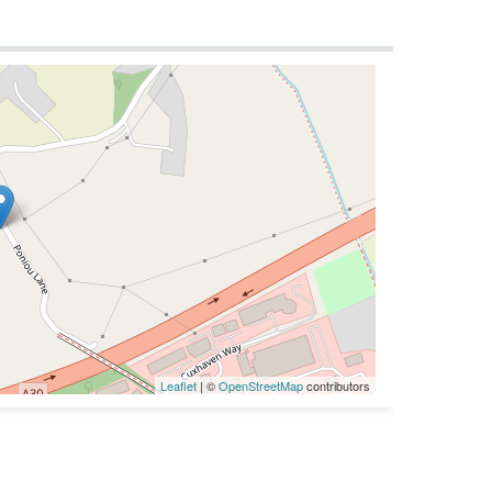
Leaflet
| ©
OpenStreetMap
contributors