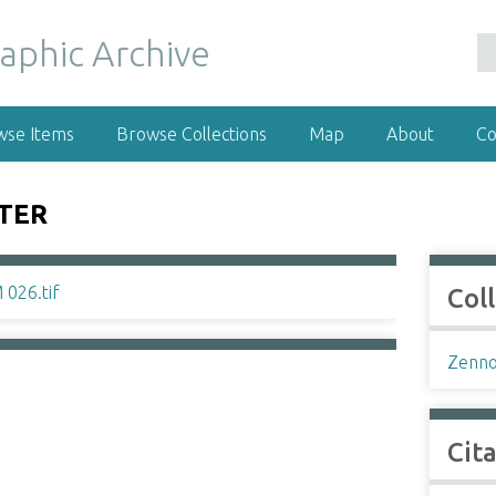
wse Items
Browse Collections
Map
About
Co
STER
Col
Zenno
Cit