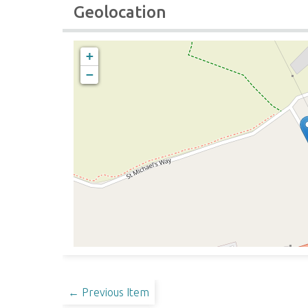
Geolocation
+
−
← Previous Item