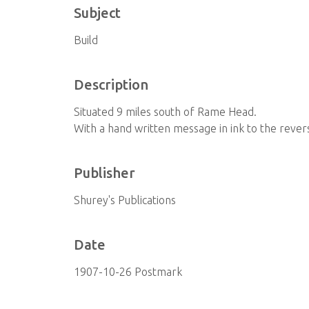
Subject
Build
Description
Situated 9 miles south of Rame Head.
With a hand written message in ink to the revers
Publisher
Shurey's Publications
Date
1907-10-26 Postmark