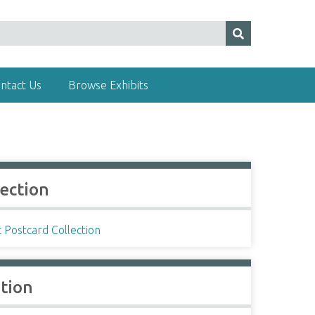
ntact Us
Browse Exhibits
lection
c Postcard Collection
ation