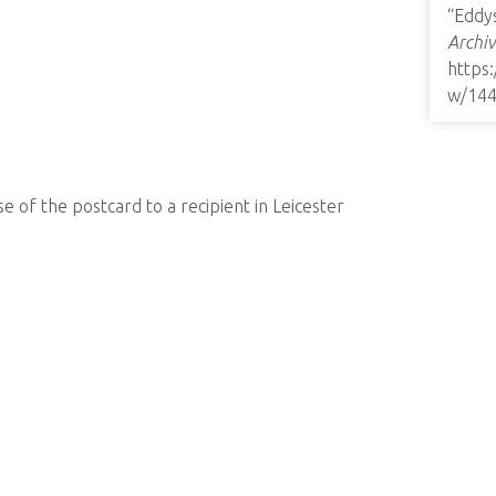
“Eddy
Archiv
https
w/14
e of the postcard to a recipient in Leicester