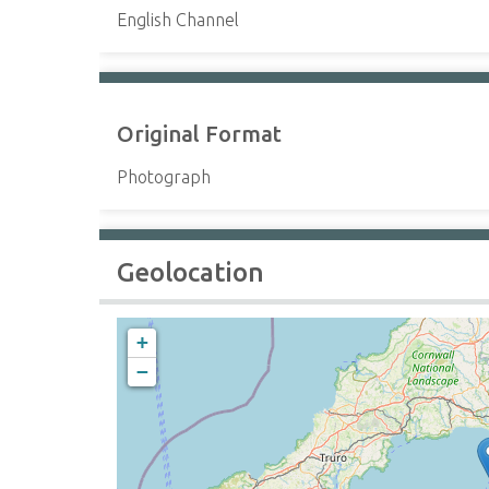
English Channel
Original Format
Photograph
Geolocation
+
−