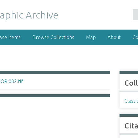
wse Items
Browse Collections
Map
About
Co
Col
Classi
Cit