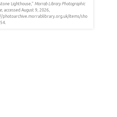
stone Lighthouse,”
Morrab Library Photographic
e
, accessed August 9, 2026,
://photoarchive.morrablibrary.org.uk/items/sho
454
.