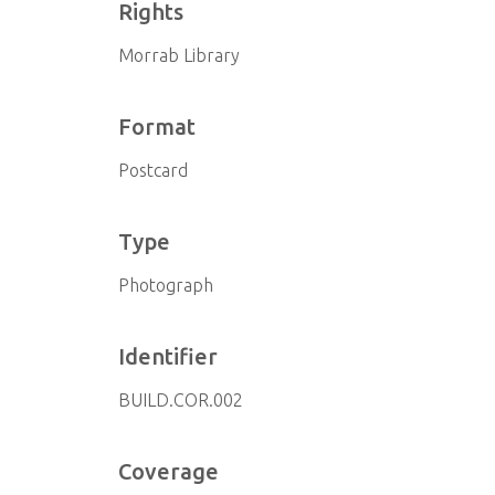
Rights
Morrab Library
Format
Postcard
Type
Photograph
Identifier
BUILD.COR.002
Coverage