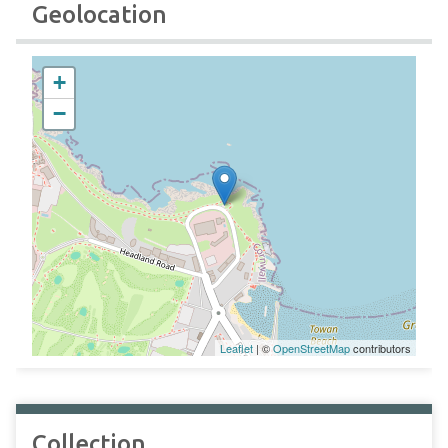
Geolocation
+
−
Leaflet
| ©
OpenStreetMap
contributors
Collection