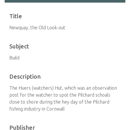
Title
Newquay, the Old Look-out
Subject
Build
Description
The Huers (watchers) Hut, which was an observation
post for the watcher to spot the Pilchard schoals
close to shore during the hey day of the Pilchard
fishing industry in Cornwall
Publisher