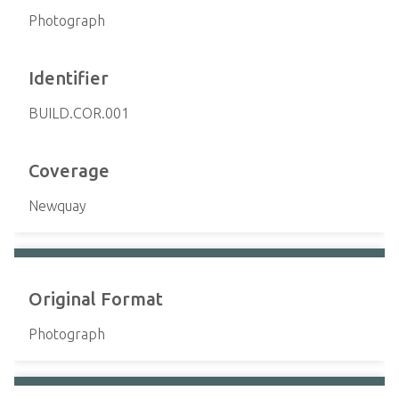
Photograph
Identifier
BUILD.COR.001
Coverage
Newquay
Original Format
Photograph