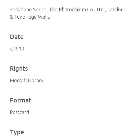
Sepiatone Series, The Photochrom Co., Ltd., London
& Tunbridge Wells
Date
c.1910
Rights
Morrab Library
Format
Postcard
Type