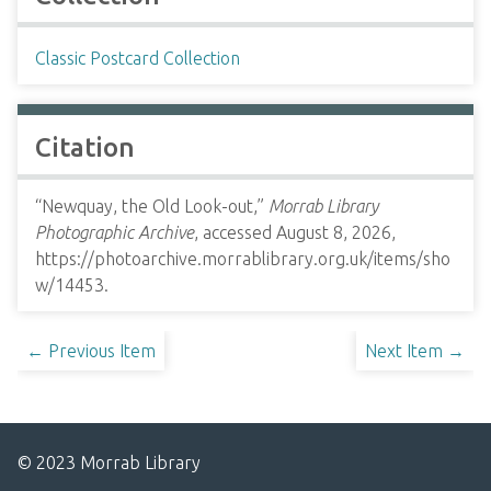
Classic Postcard Collection
Citation
“Newquay, the Old Look-out,”
Morrab Library
Photographic Archive
, accessed August 8, 2026,
https://photoarchive.morrablibrary.org.uk/items/sho
w/14453
.
← Previous Item
Next Item →
© 2023 Morrab Library