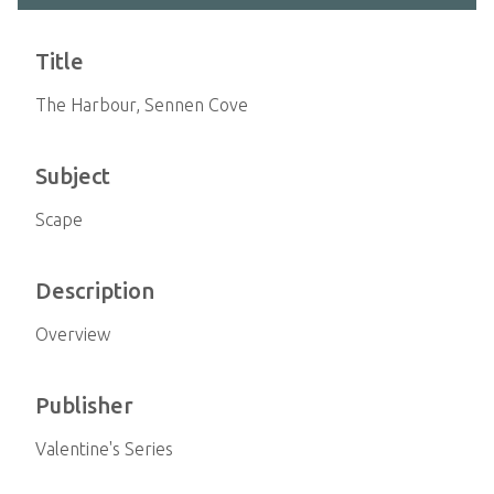
Title
The Harbour, Sennen Cove
Subject
Scape
Description
Overview
Publisher
Valentine's Series