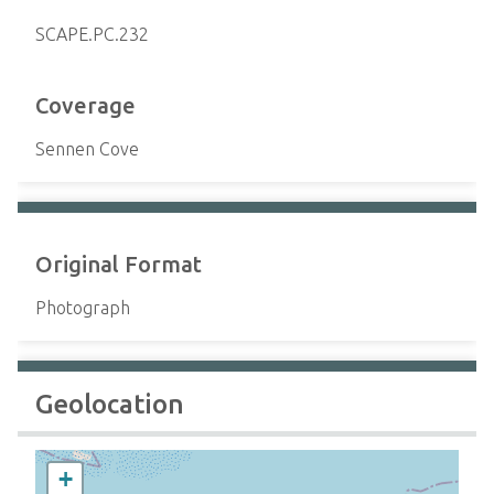
SCAPE.PC.232
Coverage
Sennen Cove
Original Format
Photograph
Geolocation
+