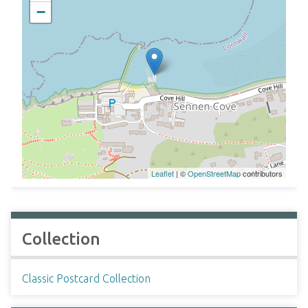
−
Leaflet
| ©
OpenStreetMap
contributors
Collection
Classic Postcard Collection