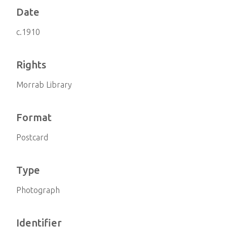
Date
c.1910
Rights
Morrab Library
Format
Postcard
Type
Photograph
Identifier