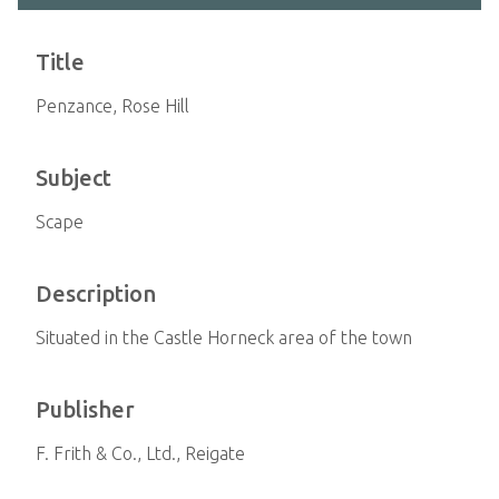
Title
Penzance, Rose Hill
Subject
Scape
Description
Situated in the Castle Horneck area of the town
Publisher
F. Frith & Co., Ltd., Reigate