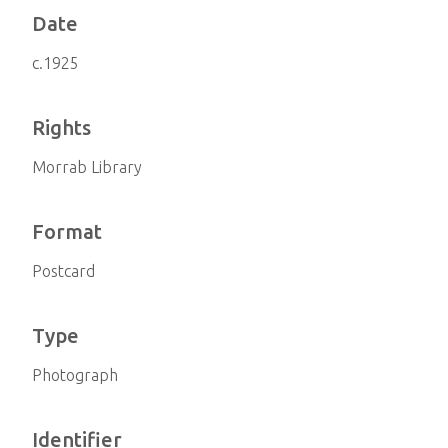
Date
c.1925
Rights
Morrab Library
Format
Postcard
Type
Photograph
Identifier