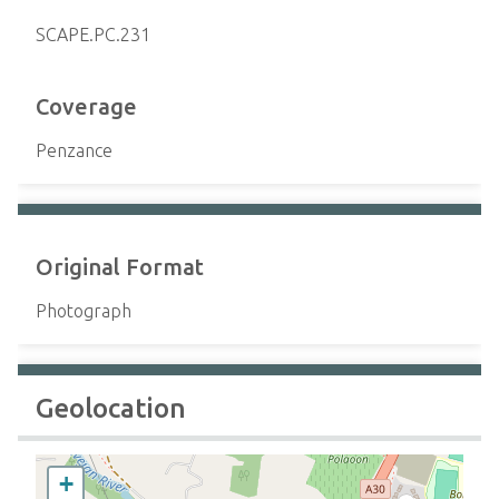
SCAPE.PC.231
Coverage
Penzance
Original Format
Photograph
Geolocation
+