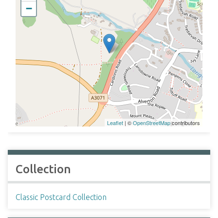
−
Leaflet
| ©
OpenStreetMap
contributors
Collection
Classic Postcard Collection