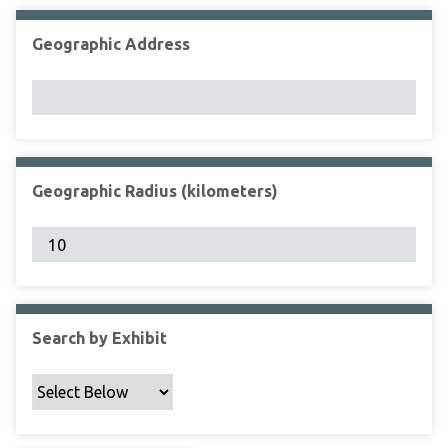
Geographic Address
Geographic Radius (kilometers)
Search by Exhibit