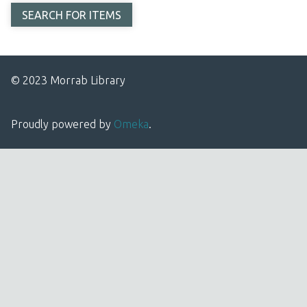
© 2023 Morrab Library
Proudly powered by
Omeka
.