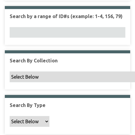
r
r
n
t
"
Search by a range of ID#s (example: 1-4, 156, 79)
y
N
a
r
r
o
w
Search By Collection
b
y
S
p
e
c
Search By Type
i
f
i
c