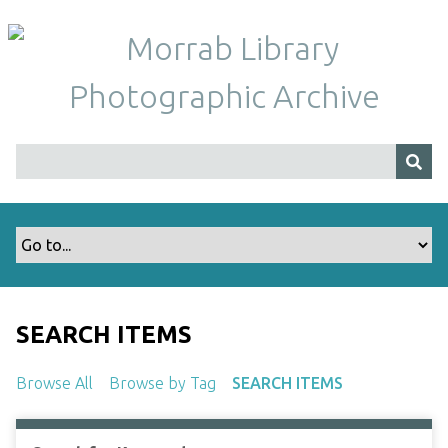
S
k
i
p
t
o
m
a
i
n
c
o
n
t
SEARCH ITEMS
e
n
Browse All
Browse by Tag
SEARCH ITEMS
t