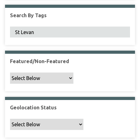
F
i
Search By Tags
e
l
d
s
"
:
1
Featured/Non-Featured
Geolocation Status