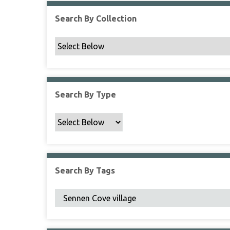
Search By Collection
Search By Type
Search By Tags