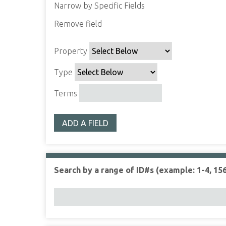
Narrow by Specific Fields
Remove field
S
S
S
S
e
e
e
e
Property
a
a
a
a
r
r
r
r
Type
c
c
c
c
h
h
h
h
Terms
P
T
T
J
r
y
e
o
ADD A FIELD
o
p
r
i
p
e
m
n
e
s
e
r
r
Search by a range of ID#s (example: 1-4, 156
t
y