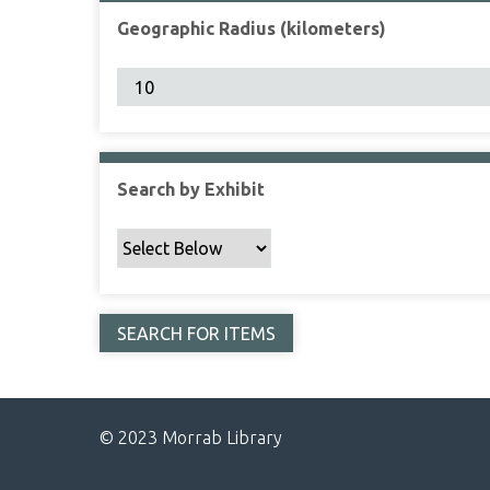
Geographic Radius (kilometers)
Search by Exhibit
© 2023 Morrab Library