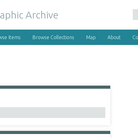
wse Items
Browse Collections
Map
About
Co
1