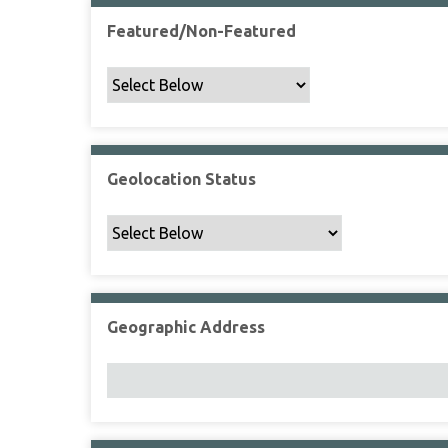
Featured/Non-Featured
Geolocation Status
Geographic Address