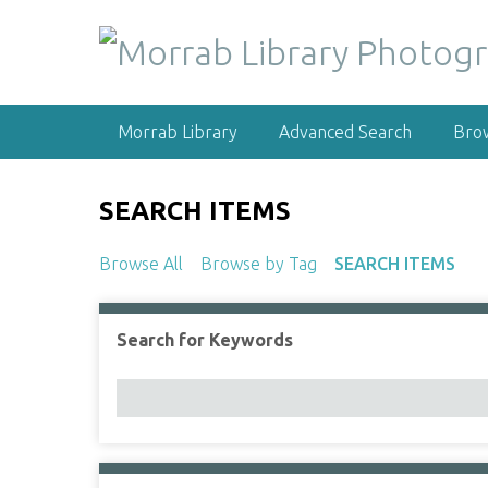
S
k
i
p
t
Morrab Library
Advanced Search
Bro
o
m
a
SEARCH ITEMS
i
n
Browse All
Browse by Tag
SEARCH ITEMS
c
o
n
Search for Keywords
Number of rows in "Narrow by Specific Fields":
t
e
n
t