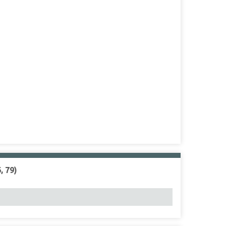
, 79)