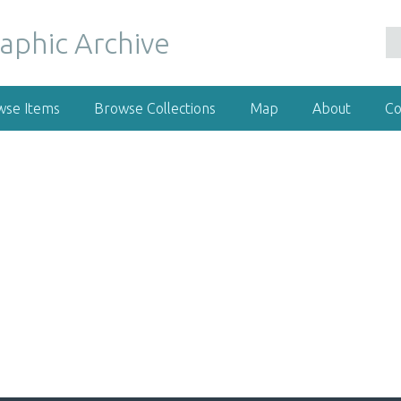
wse Items
Browse Collections
Map
About
Co