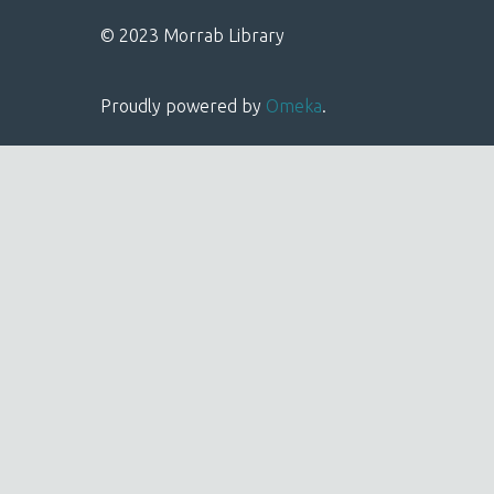
© 2023 Morrab Library
Proudly powered by
Omeka
.