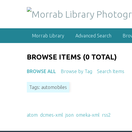
S
k
i
p
t
Morrab Library
Advanced Search
Bro
o
m
a
BROWSE ITEMS (0 TOTAL)
i
n
BROWSE ALL
Browse by Tag
Search Items
c
o
Tags: automobiles
n
t
e
Output Formats
n
atom
,
dcmes-xml
,
json
,
omeka-xml
,
rss2
t