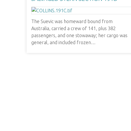
The Suevic was homeward bound from
Australia, carried a crew of 141, plus 382
passengers, and one stowaway; her cargo was
general, and included frozen…