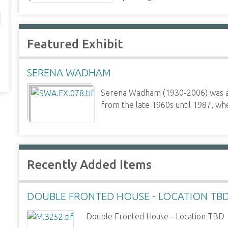
Featured Exhibit
SERENA WADHAM
Serena Wadham (1930-2006) was a p
from the late 1960s until 1987, whe
Recently Added Items
DOUBLE FRONTED HOUSE - LOCATION TB
Double Fronted House - Location TBD