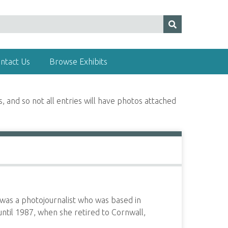
ntact Us
Browse Exhibits
, and so not all entries will have photos attached
as a photojournalist who was based in
until 1987, when she retired to Cornwall,