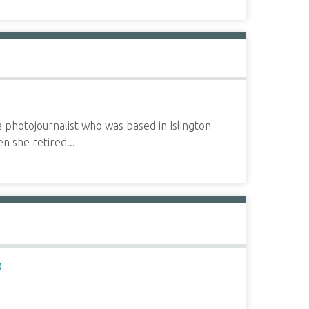
hotojournalist who was based in Islington
n she retired...
D