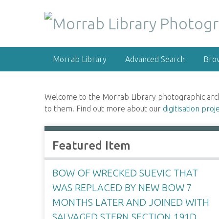
S
k
i
p
t
Morrab Library
Advanced Search
Bro
o
m
a
Welcome to the Morrab Library photographic archive
i
to them. Find out more about our
digitisation proj
n
c
o
Featured Item
n
t
e
BOW OF WRECKED SUEVIC THAT
n
WAS REPLACED BY NEW BOW 7
t
MONTHS LATER AND JOINED WITH
SALVAGED STERN SECTION 191D