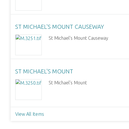
ST MICHAEL'S MOUNT CAUSEWAY
St Michael's Mount Causeway
ST MICHAEL'S MOUNT
St Michael's Mount
View All Items