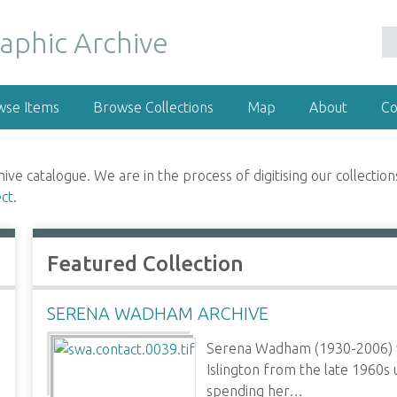
wse Items
Browse Collections
Map
About
Co
 catalogue. We are in the process of digitising our collections
ect
.
Featured Collection
SERENA WADHAM ARCHIVE
Serena Wadham (1930-2006) w
Islington from the late 1960s 
spending her…