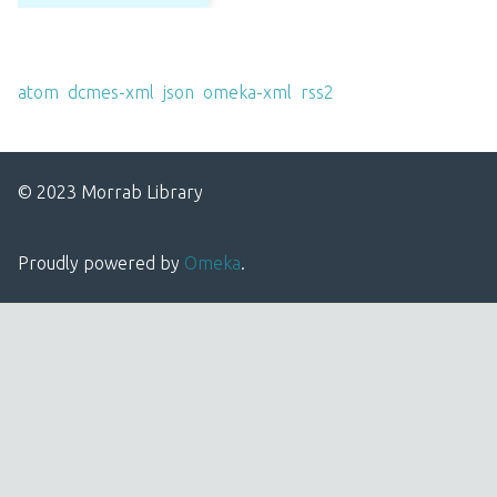
Output Formats
atom
,
dcmes-xml
,
json
,
omeka-xml
,
rss2
© 2023 Morrab Library
Proudly powered by
Omeka
.