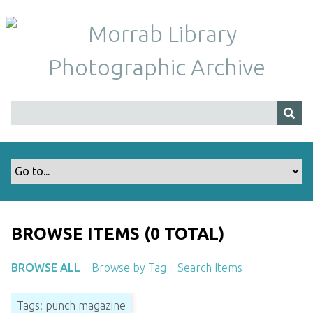
S
k
i
p
t
o
m
a
i
n
c
o
n
t
BROWSE ITEMS (0 TOTAL)
e
n
BROWSE ALL
Browse by Tag
Search Items
t
Tags: punch magazine