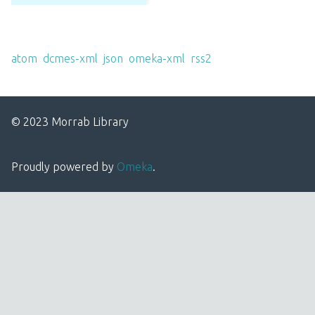
Output Formats
atom
,
dcmes-xml
,
json
,
omeka-xml
,
rss2
© 2023 Morrab Library
Proudly powered by
Omeka
.