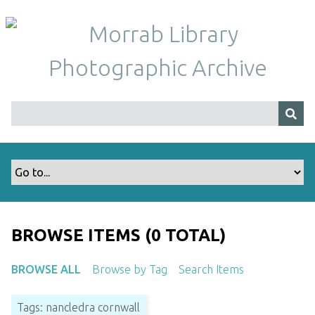
S
k
i
p
t
o
m
a
i
n
c
o
n
t
BROWSE ITEMS (0 TOTAL)
e
n
BROWSE ALL
Browse by Tag
Search Items
t
Tags: nancledra cornwall