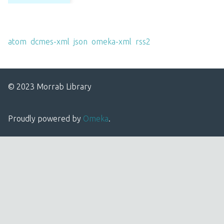
Output Formats
atom
,
dcmes-xml
,
json
,
omeka-xml
,
rss2
© 2023 Morrab Library
Proudly powered by
Omeka
.