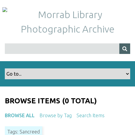
S
k
i
p
t
o
m
a
i
n
c
o
n
t
BROWSE ITEMS (0 TOTAL)
e
n
BROWSE ALL
Browse by Tag
Search Items
t
Tags: Sancreed