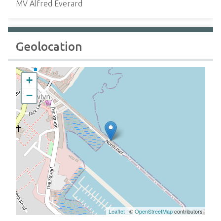
MV Alfred Everard
Geolocation
+
−
Leaflet
| ©
OpenStreetMap
contributors