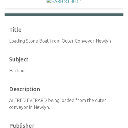
Title
Loading Stone Boat from Outer Conveyor Newlyn
Subject
Harbour
Description
ALFRED EVERARD being loaded from the outer
conveyor in Newlyn.
Publisher