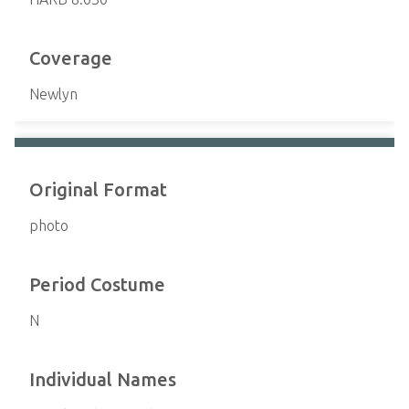
Coverage
Newlyn
Original Format
photo
Period Costume
N
Individual Names