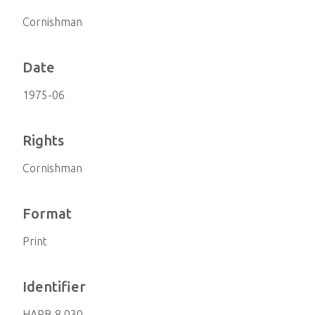
Cornishman
Date
1975-06
Rights
Cornishman
Format
Print
Identifier
HARB 8.030