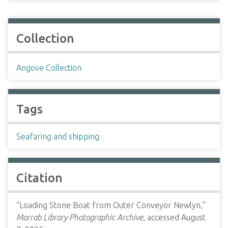
Collection
Angove Collection
Tags
Seafaring and shipping
Citation
“Loading Stone Boat from Outer Conveyor Newlyn,”
Morrab Library Photographic Archive
, accessed August