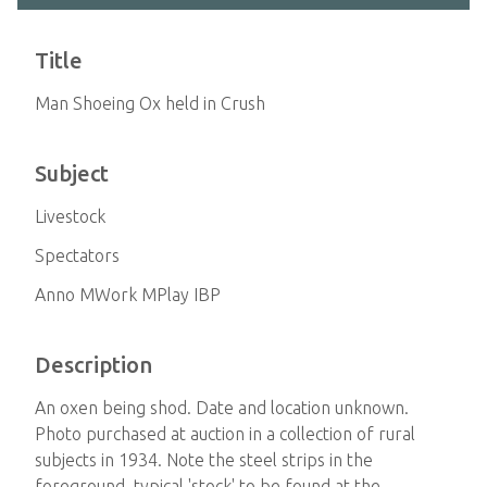
Title
Man Shoeing Ox held in Crush
Subject
Livestock
Spectators
Anno MWork MPlay IBP
Description
An oxen being shod. Date and location unknown.
Photo purchased at auction in a collection of rural
subjects in 1934. Note the steel strips in the
foreground, typical 'stock' to be found at the