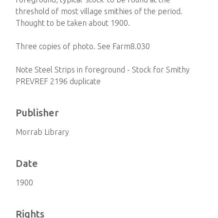
threshold of most village smithies of the period.
Thought to be taken about 1900.
Three copies of photo. See Farm8.030
Note Steel Strips in foreground - Stock for Smithy
PREVREF 2196 duplicate
Publisher
Morrab Library
Date
1900
Rights