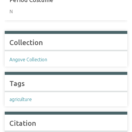
N
Collection
Angove Collection
Tags
agriculture
Citation