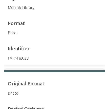
Morrab Library
Format
Print
Identifier
FARM 8.028
Original Format
photo
Period Costume