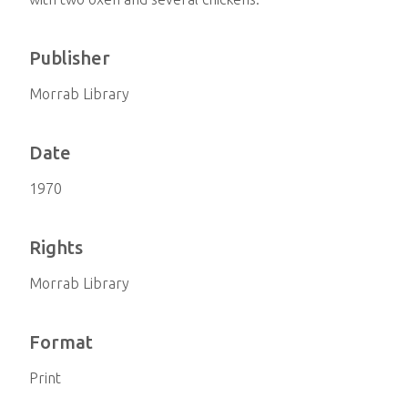
Publisher
Morrab Library
Date
1970
Rights
Morrab Library
Format
Print