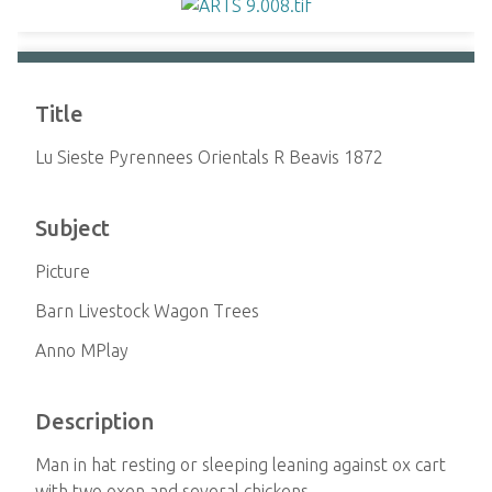
Title
Lu Sieste Pyrennees Orientals R Beavis 1872
Subject
Picture
Barn Livestock Wagon Trees
Anno MPlay
Description
Man in hat resting or sleeping leaning against ox cart
with two oxen and several chickens.