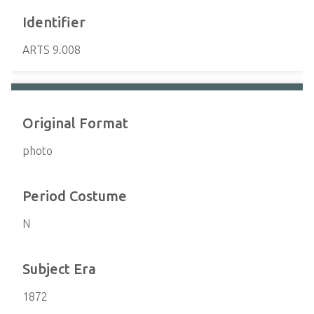
Identifier
ARTS 9.008
Original Format
photo
Period Costume
N
Subject Era
1872