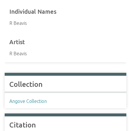
Individual Names
R Beavis
Artist
R Beavis
Collection
Angove Collection
Citation