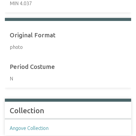
MIN 4.037
Original Format
photo
Period Costume
N
Collection
Angove Collection