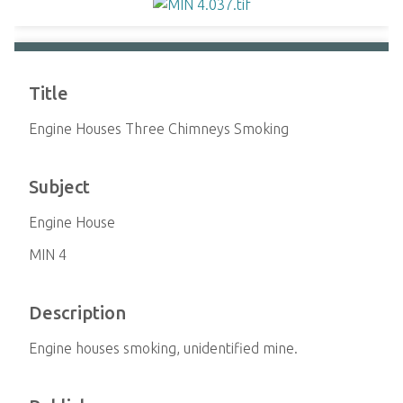
Title
Engine Houses Three Chimneys Smoking
Subject
Engine House
MIN 4
Description
Engine houses smoking, unidentified mine.