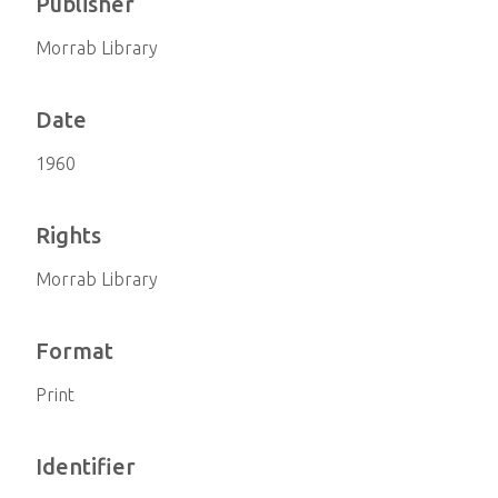
Publisher
Morrab Library
Date
1960
Rights
Morrab Library
Format
Print
Identifier