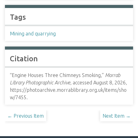
Tags
Mining and quarrying
Citation
“Engine Houses Three Chimneys Smoking,”
Morrab
Library Photographic Archive
, accessed August 8, 2026,
https://photoarchive.morrablibrary.org.uk/items/sho
w/7455
.
← Previous Item
Next Item →