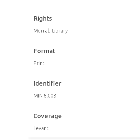
Rights
Morrab Library
Format
Print
Identifier
MIN 6.003
Coverage
Levant