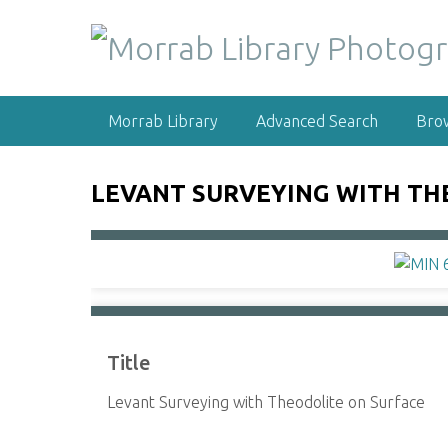
S
k
i
p
t
Morrab Library
Advanced Search
Bro
o
m
a
LEVANT SURVEYING WITH TH
i
n
c
o
n
t
e
Title
n
t
Levant Surveying with Theodolite on Surface