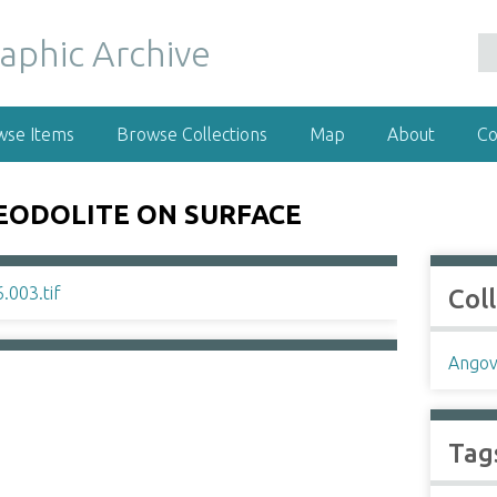
wse Items
Browse Collections
Map
About
Co
EODOLITE ON SURFACE
Col
Angov
Tag