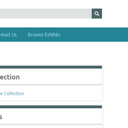
ntact Us
Browse Exhibits
lection
e Collection
s