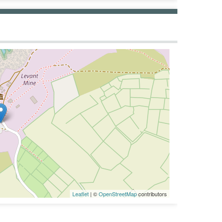
Leaflet
| ©
OpenStreetMap
contributors