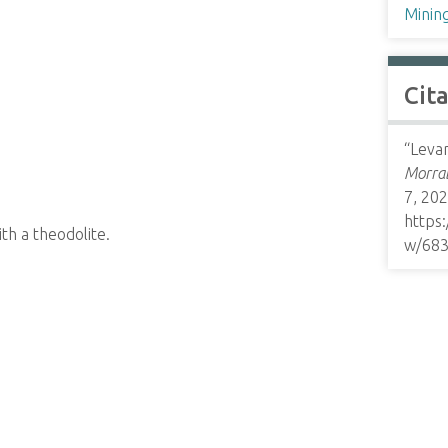
Minin
Cit
“Levan
Morrab
7, 202
https
th a theodolite.
w/68