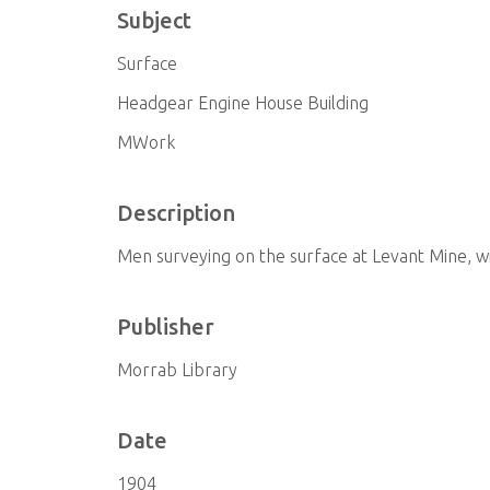
Subject
Surface
Headgear Engine House Building
MWork
Description
Men surveying on the surface at Levant Mine, wi
Publisher
Morrab Library
Date
1904