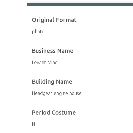
Original Format
photo
Business Name
Levant Mine
Building Name
Headgear engine house
Period Costume
N