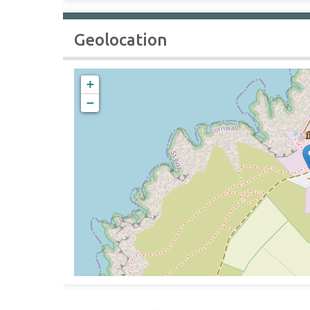
Geolocation
+
−