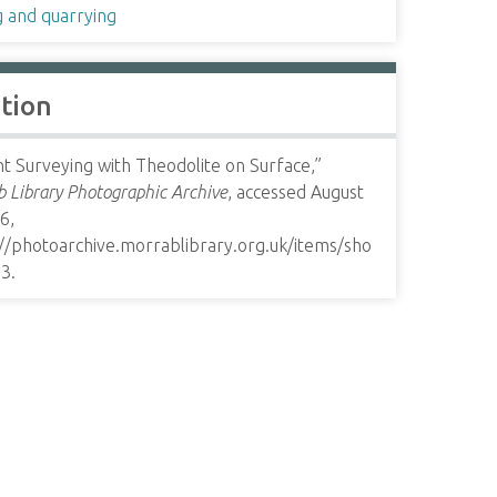
g and quarrying
ation
t Surveying with Theodolite on Surface,”
 Library Photographic Archive
, accessed August
6,
://photoarchive.morrablibrary.org.uk/items/sho
33
.